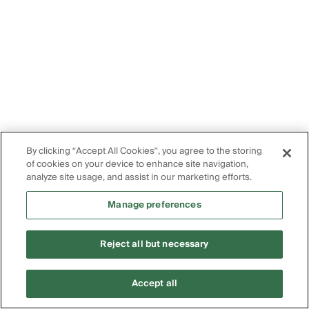
By clicking “Accept All Cookies”, you agree to the storing
of cookies on your device to enhance site navigation,
analyze site usage, and assist in our marketing efforts.
Manage preferences
Reject all but necessary
Accept all