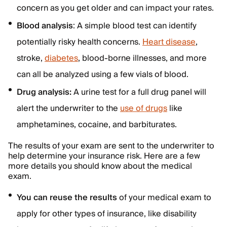
concern as you get older and can impact your rates.
Blood analysis
: A simple blood test can identify
potentially risky health concerns.
Heart disease
,
stroke,
diabetes
, blood-borne illnesses, and more
can all be analyzed using a few vials of blood.
Drug analysis:
A urine test for a full drug panel will
alert the underwriter to the
use of drugs
like
amphetamines, cocaine, and barbiturates.
The results of your exam are sent to the underwriter to
help determine your insurance risk. Here are a few
more details you should know about the medical
exam.
You can reuse the results
of your medical exam to
apply for other types of insurance, like disability