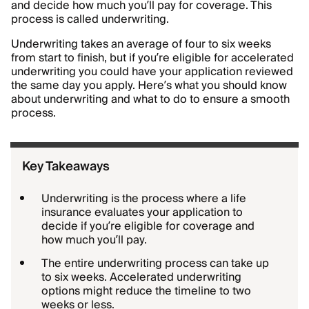
and decide how much you’ll pay for coverage. This
process is called underwriting.
Underwriting takes an average of four to six weeks
from start to finish, but if you’re eligible for accelerated
underwriting you could have your application reviewed
the same day you apply. Here’s what you should know
about underwriting and what to do to ensure a smooth
process.
Key Takeaways
Underwriting is the process where a life
insurance evaluates your application to
decide if you’re eligible for coverage and
how much you’ll pay.
The entire underwriting process can take up
to six weeks. Accelerated underwriting
options might reduce the timeline to two
weeks or less.