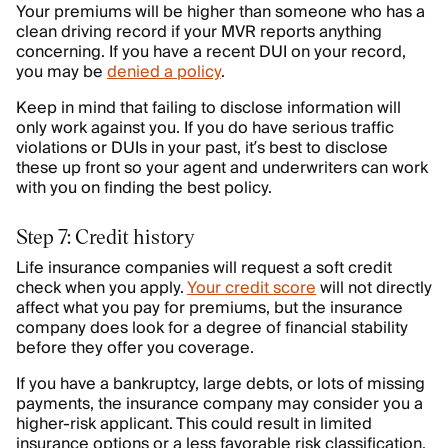
Your premiums will be higher than someone who has a
clean driving record if your MVR reports anything
concerning. If you have a recent DUI on your record,
you may be
denied a policy
.
Keep in mind that failing to disclose information will
only work against you. If you do have serious traffic
violations or DUIs in your past, it’s best to disclose
these up front so your agent and underwriters can work
with you on finding the best policy.
Step 7: Credit history
Life insurance companies will request a soft credit
check when you apply.
Your credit score
will not directly
affect what you pay for premiums, but the insurance
company does look for a degree of financial stability
before they offer you coverage.
If you have a bankruptcy, large debts, or lots of missing
payments, the insurance company may consider you a
higher-risk applicant. This could result in limited
insurance options or a less favorable risk classification,