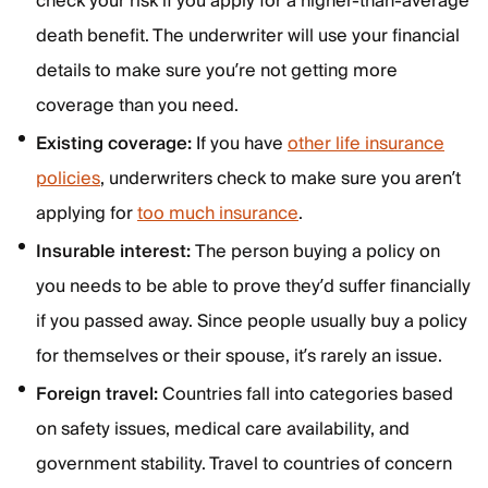
check your risk if you apply for a higher-than-average
death benefit. The underwriter will use your financial
details to make sure you’re not getting more
coverage than you need.
Existing coverage:
If you have
other life insurance
policies
, underwriters check to make sure you aren’t
applying for
too much insurance
.
Insurable interest:
The person buying a policy on
you needs to be able to prove they’d suffer financially
if you passed away. Since people usually buy a policy
for themselves or their spouse, it’s rarely an issue.
Foreign travel:
Countries fall into categories based
on safety issues, medical care availability, and
government stability. Travel to countries of concern