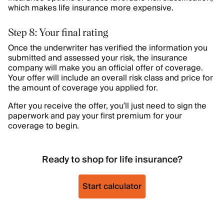
which makes life insurance more expensive.
Step 8: Your final rating
Once the underwriter has verified the information you
submitted and assessed your risk, the insurance
company will make you an official offer of coverage.
Your offer will include an overall risk class and price for
the amount of coverage you applied for.
After you receive the offer, you’ll just need to sign the
paperwork and pay your first premium for your
coverage to begin.
Ready to shop for life insurance?
Start calculator