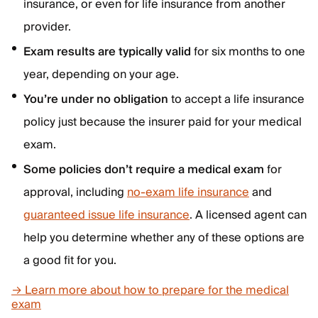
insurance, or even for life insurance from another
provider.
Exam results are typically valid
for six months to one
year, depending on your age.
You’re under no obligation
to accept a life insurance
policy just because the insurer paid for your medical
exam.
Some policies don’t require a medical exam
for
approval, including
no-exam life insurance
and
guaranteed issue life insurance
. A licensed agent can
help you determine whether any of these options are
a good fit for you.
→ Learn more about how to prepare for the medical
exam