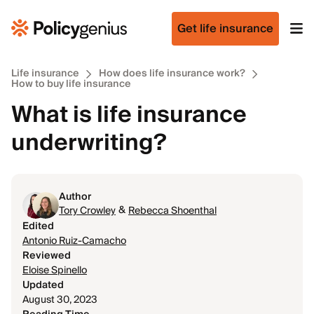
Get life insurance
Life insurance
How does life insurance work?
How to buy life insurance
What is life insurance
underwriting?
Author
&
Tory Crowley
Rebecca Shoenthal
Edited
Antonio Ruiz-Camacho
Reviewed
Eloise Spinello
Updated
August 30, 2023