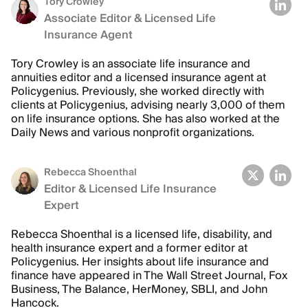
Tory Crowley
Associate Editor & Licensed Life
Insurance Agent
Tory Crowley is an associate life insurance and
annuities editor and a licensed insurance agent at
Policygenius. Previously, she worked directly with
clients at Policygenius, advising nearly 3,000 of them
on life insurance options. She has also worked at the
Daily News and various nonprofit organizations.
Rebecca Shoenthal
Editor & Licensed Life Insurance
Expert
Rebecca Shoenthal is a licensed life, disability, and
health insurance expert and a former editor at
Policygenius. Her insights about life insurance and
finance have appeared in The Wall Street Journal, Fox
Business, The Balance, HerMoney, SBLI, and John
Hancock.