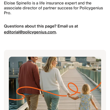
Eloise Spinello is a life insurance expert and the
associate director of partner success for Policygenius
Pro.
Questions about this page? Email us at
editorial@policygenius.com
.