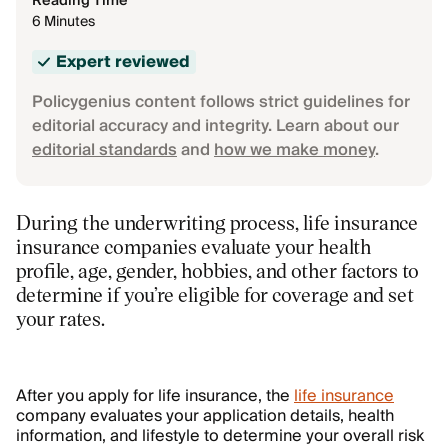
Reading Time
6 Minutes
Expert reviewed
Policygenius content follows strict guidelines for
editorial accuracy and integrity. Learn about our
editorial standards
and
how we make money
.
During the underwriting process, life insurance
insurance companies evaluate your health
profile, age, gender, hobbies, and other factors to
determine if you’re eligible for coverage and set
your rates.
After you apply for life insurance, the
life insurance
company evaluates your application details, health
information, and lifestyle to determine your overall risk