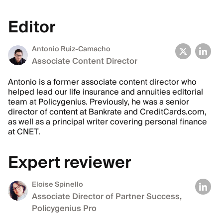
Editor
Antonio Ruiz-Camacho
Associate Content Director
Antonio is a former associate content director who
helped lead our life insurance and annuities editorial
team at Policygenius. Previously, he was a senior
director of content at Bankrate and CreditCards.com,
as well as a principal writer covering personal finance
at CNET.
Expert reviewer
Eloise Spinello
Associate Director of Partner Success,
Policygenius Pro