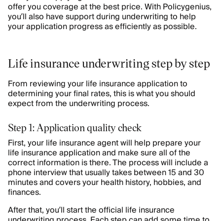
offer you coverage at the best price. With Policygenius,
you’ll also have support during underwriting to help
your application progress as efficiently as possible.
Life insurance underwriting step by step
From reviewing your life insurance application to
determining your final rates, this is what you should
expect from the underwriting process.
Step 1: Application quality check
First, your life insurance agent will help prepare your
life insurance application and make sure all of the
correct information is there. The process will include a
phone interview that usually takes between 15 and 30
minutes and covers your health history, hobbies, and
finances.
After that, you’ll start the official life insurance
underwriting process. Each step can add some time to