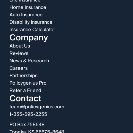
Life Insurance
Home Insurance
Auto Insurance
Disability Insurance
Insurance Calculator
Company
About Us
Reviews
News & Research
Careers
Partnerships
Policygenius Pro
Refer a Friend
Contact
team@policygenius.com
1-855-695-2255
PO Box 758648
Topeka, KS 66675-8648