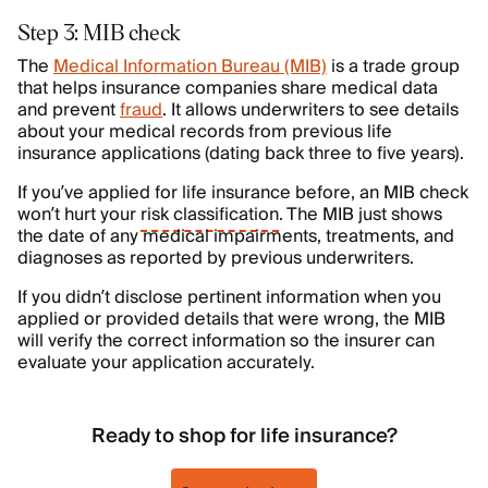
Step 3: MIB check
The
Medical Information Bureau (MIB)
is a trade group
that helps insurance companies share medical data
and prevent
fraud
. It allows underwriters to see details
about your medical records from previous life
insurance applications (dating back three to five years).
If you’ve applied for life insurance before, an MIB check
won’t hurt your
risk classification
. The MIB just shows
the date of any medical impairments, treatments, and
diagnoses as reported by previous underwriters.
If you didn’t disclose pertinent information when you
applied or provided details that were wrong, the MIB
will verify the correct information so the insurer can
evaluate your application accurately.
Ready to shop for life insurance?