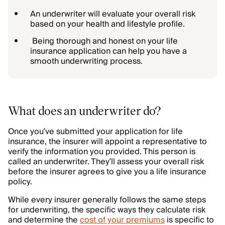
An underwriter will evaluate your overall risk
based on your health and lifestyle profile.
Being thorough and honest on your life
insurance application can help you have a
smooth underwriting process.
What does an underwriter do?
Once you’ve submitted your application for life
insurance, the insurer will appoint a representative to
verify the information you provided. This person is
called an underwriter. They’ll assess your overall risk
before the insurer agrees to give you a life insurance
policy.
While every insurer generally follows the same steps
for underwriting, the specific ways they calculate risk
and determine the
cost of your premiums
is specific to