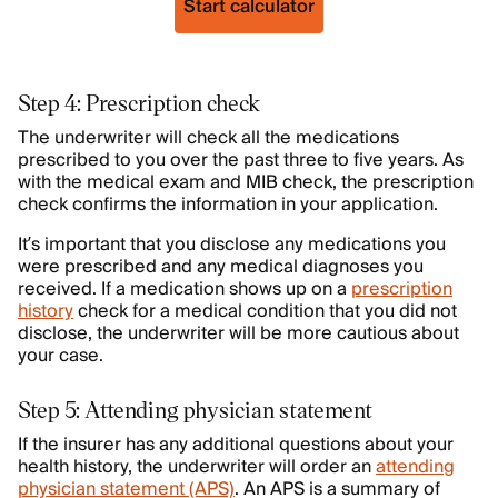
Start calculator
Step 4: Prescription check
The underwriter will check all the medications
prescribed to you over the past three to five years. As
with the medical exam and MIB check, the prescription
check confirms the information in your application.
It’s important that you disclose any medications you
were prescribed and any medical diagnoses you
received. If a medication shows up on a
prescription
history
check for a medical condition that you did not
disclose, the underwriter will be more cautious about
your case.
Step 5: Attending physician statement
If the insurer has any additional questions about your
health history, the underwriter will order an
attending
physician statement (APS)
. An APS is a summary of