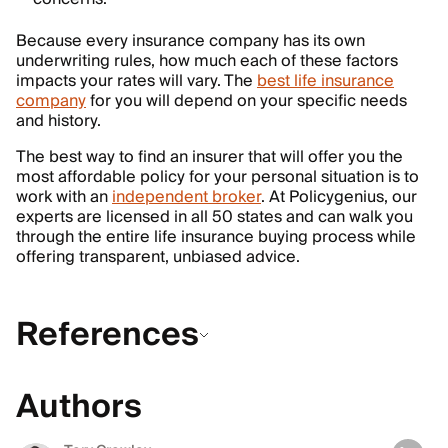
Because every insurance company has its own
underwriting rules, how much each of these factors
impacts your rates will vary. The
best life insurance
company
for you will depend on your specific needs
and history.
The best way to find an insurer that will offer you the
most affordable policy for your personal situation is to
work with an
independent broker
. At Policygenius, our
experts are licensed in all 50 states and can walk you
through the entire life insurance buying process while
offering transparent, unbiased advice.
References
Authors