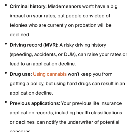
Criminal history:
Misdemeanors won’t have a big
impact on your rates, but people convicted of
felonies who are currently on probation will be
declined.
Driving record (MVR):
A risky driving history
(speeding, accidents, or DUIs), can raise your rates or
lead to an application decline.
Drug use:
Using cannabis
won’t keep you from
getting a policy, but using hard drugs can result in an
application decline.
Previous applications
: Your previous life insurance
application records, including health classifications
or declines, can notify the underwriter of potential
concerns.