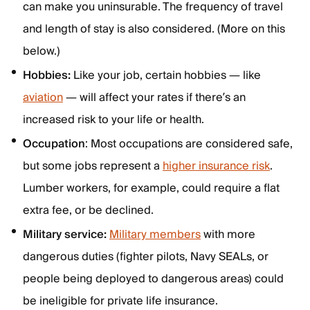
can make you uninsurable. The frequency of travel
and length of stay is also considered. (More on this
below.)
Hobbies:
Like your job, certain hobbies — like
aviation
— will affect your rates if there’s an
increased risk to your life or health.
Occupation
: Most occupations are considered safe,
but some jobs represent a
higher insurance risk
.
Lumber workers, for example, could require a flat
extra fee, or be declined.
Military service:
Military members
with more
dangerous duties (fighter pilots, Navy SEALs, or
people being deployed to dangerous areas) could
be ineligible for private life insurance.