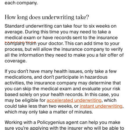
each company.
How long does underwriting take?
Standard underwriting can take four to six weeks on
average. During this time you may need to take a
medical exam
or have records sent to the insurance
company from your doctor. This can add time to your
process, but will allow the insurance company to verify
all the information they need to make you a fair offer of
coverage.
If you don’t have many health issues, only take a few
medications, and don’t participate in hazardous
activities, the insurance company may determine that
you can skip the medical exam and evaluate your risk
based solely on your health records. In this case, you
may be eligible for
accelerated underwriting
, which
could take less than two weeks, or
instant underwriting
,
which may only take a matter of minutes.
Working with a Policygenius agent can help you make
sure you’re applying with the insurer who will be able to