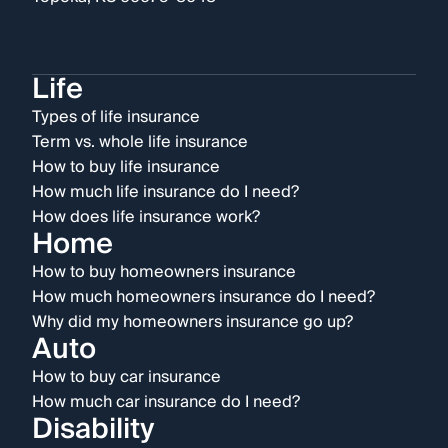
Life
Types of life insurance
Term vs. whole life insurance
How to buy life insurance
How much life insurance do I need?
How does life insurance work?
Home
How to buy homeowners insurance
How much homeowners insurance do I need?
Why did my homeowners insurance go up?
Auto
How to buy car insurance
How much car insurance do I need?
Disability