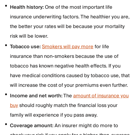
Health history:
One of the most important life
insurance underwriting factors. The healthier you are,
the better your rates will be because your mortality
risk will be lower.
Tobacco use:
Smokers will pay more
for life
insurance than non-smokers because the use of
tobacco has known negative health effects. If you
have medical conditions caused by tobacco use, that
will increase the cost of your premiums even further.
Income and net worth:
The
amount of insurance you
buy
should roughly match the financial loss your
family will experience if you pass away.
Coverage amount:
An insurer might do more to