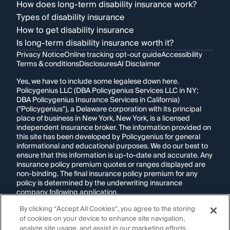
How does long-term disability insurance work?
Types of disability insurance
How to get disability insurance
Is long-term disability insurance worth it?
Privacy Notice
Online tracking opt-out guide
Accessibility
Terms & conditions
Disclosures
AI Disclaimer
Yes, we have to include some legalese down here.
Policygenius LLC (DBA Policygenius Services LLC in NY;
DBA Policygenius Insurance Services in California)
("Policygenius"), a Delaware corporation with its principal
place of business in New York, New York, is a licensed
independent insurance broker. The information provided on
this site has been developed by Policygenius for general
informational and educational purposes. We do our best to
ensure that this information is up-to-date and accurate. Any
insurance policy premium quotes or ranges displayed are
non-binding. The final insurance policy premium for any
policy is determined by the underwriting insurance
company following application.
By clicking “Accept All Cookies”, you agree to the storing
If you are using a screen reader and are having problems
of cookies on your device to enhance site navigation,
using this website, please call
1-855-695-2255
for
assistance.
analyze site usage, and assist in our marketing efforts.