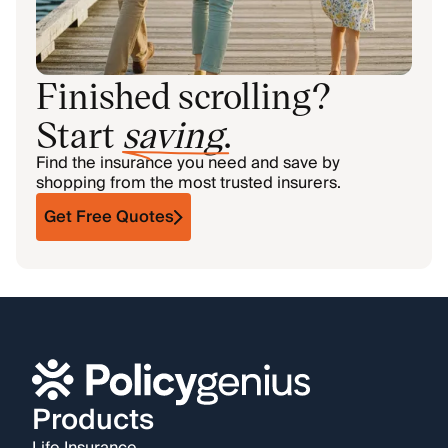
Finished scrolling?
Start
saving
.
Find the insurance you need and save by
shopping from the most trusted insurers.
Get Free Quotes
Products