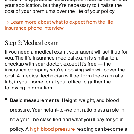
your application, but they’re necessary to finalize the
cost of your
premiums
over the life of your policy.
→ Learn more about what to expect from the life
insurance phone interview
Step 2: Medical exam
If you need a medical exam, your agent will set it up for
you. The life insurance medical exam is similar to a
checkup with your doctor, except it’s free — the
insurance company you’re applying with will cover the
cost. A medical technician will perform the exam at a
lab, in your home, or at your office to gather the
following information:
Basic measurements:
Height, weight, and blood
pressure. Your height-to-weight ratio plays a role in
how you’ll be classified and what you’ll pay for your
policy. A
high blood pressure
reading can become a