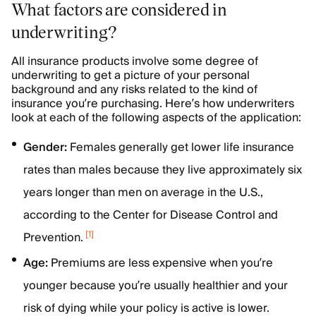
What factors are considered in
underwriting?
All insurance products involve some degree of
underwriting to get a picture of your personal
background and any risks related to the kind of
insurance you’re purchasing. Here’s how underwriters
look at each of the following aspects of the application:
Gender:
Females generally get lower life insurance
rates than males because they live approximately six
years longer than men on average in the U.S.,
according to the Center for Disease Control and
[
1
]
Prevention.
Age:
Premiums are less expensive when you’re
younger because you’re usually healthier and your
risk of dying while your policy is active is lower.