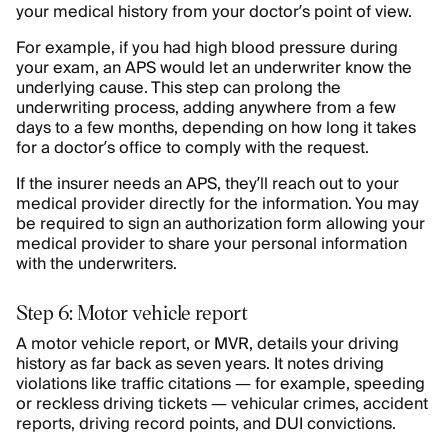
your medical history from your doctor’s point of view.
For example, if you had high blood pressure during
your exam, an APS would let an underwriter know the
underlying cause. This step can prolong the
underwriting process, adding anywhere from a few
days to a few months, depending on how long it takes
for a doctor’s office to comply with the request.
If the insurer needs an APS, they’ll reach out to your
medical provider directly for the information. You may
be required to sign an authorization form allowing your
medical provider to share your personal information
with the underwriters.
Step 6: Motor vehicle report
A motor vehicle report, or MVR, details your driving
history as far back as seven years. It notes driving
violations like traffic citations — for example, speeding
or reckless driving tickets — vehicular crimes, accident
reports, driving record points, and DUI convictions.