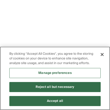
By clicking “Accept All Cookies”, you agree to the storing
of cookies on your device to enhance site navigation,
analyze site usage, and assist in our marketing efforts.
Manage preferences
Reject all but necessary
Accept all