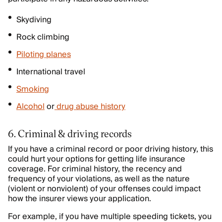
Skydiving
Rock climbing
Piloting planes
International travel
Smoking
Alcohol
or
drug abuse history
6. Criminal & driving records
If you have a criminal record or poor driving history, this
could hurt your options for getting life insurance
coverage. For criminal history, the recency and
frequency of your violations, as well as the nature
(violent or nonviolent) of your offenses could impact
how the insurer views your application.
For example, if you have multiple speeding tickets, you