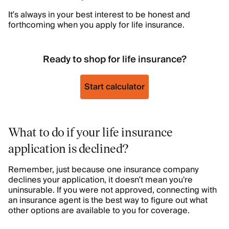
It’s always in your best interest to be honest and
forthcoming when you apply for life insurance.
Ready to shop for life insurance?
Start calculator
What to do if your life insurance
application is declined?
Remember, just because one insurance company
declines your application, it doesn’t mean you're
uninsurable. If you were not approved, connecting with
an insurance agent is the best way to figure out what
other options are available to you for coverage.