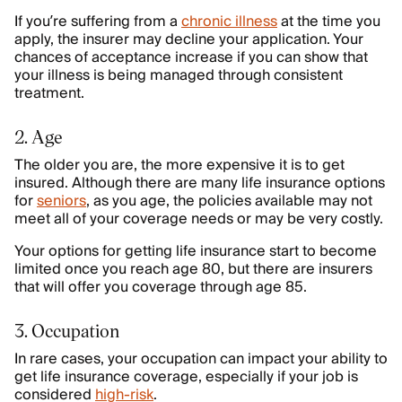
If you’re suffering from a
chronic illness
at the time you
apply, the insurer may decline your application. Your
chances of acceptance increase if you can show that
your illness is being managed through consistent
treatment.
2. Age
The older you are, the more expensive it is to get
insured. Although there are many life insurance options
for
seniors
, as you age, the policies available may not
meet all of your coverage needs or may be very costly.
Your options for getting life insurance start to become
limited once you reach age 80, but there are insurers
that will offer you coverage through age 85.
3. Occupation
In rare cases, your occupation can impact your ability to
get life insurance coverage, especially if your job is
considered
high-risk
.