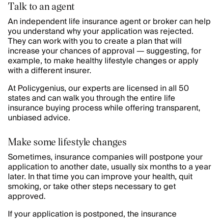
Talk to an agent
An independent life insurance agent or broker can help
you understand why your application was rejected.
They can work with you to create a plan that will
increase your chances of approval — suggesting, for
example, to make healthy lifestyle changes or apply
with a different insurer.
At Policygenius, our experts are licensed in all 50
states and can walk you through the entire life
insurance buying process while offering transparent,
unbiased advice.
Make some lifestyle changes
Sometimes, insurance companies will postpone your
application to another date, usually six months to a year
later. In that time you can improve your health, quit
smoking, or take other steps necessary to get
approved.
If your application is postponed, the insurance