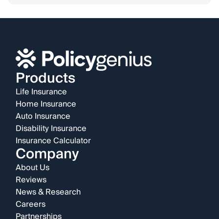
Products
Life Insurance
Home Insurance
Auto Insurance
Disability Insurance
Insurance Calculator
Company
About Us
Reviews
News & Research
Careers
Partnerships