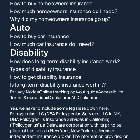
How to buy homeowners insurance
How much homeowners insurance do I need?
Why did my homeowners insurance go up?
Auto
How to buy car insurance
How much car insurance do I need?
Disability
How does long-term disability insurance work?
Types of disability insurance
How to get disability insurance
Is long-term disability insurance worth it?
Privacy Notice
Online tracking opt-out guide
Accessibility
Terms & conditions
Disclosures
AI Disclaimer
Yes, we have to include some legalese down here.
Policygenius LLC (DBA Policygenius Services LLC in NY;
DBA Policygenius Insurance Services in California)
("Policygenius"), a Delaware corporation with its principal
place of business in New York, New York, is a licensed
independent insurance broker. The information provided on