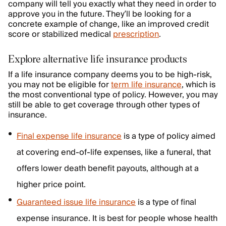
company will tell you exactly what they need in order to
approve you in the future. They’ll be looking for a
concrete example of change, like an improved credit
score or stabilized medical
prescription
.
Explore alternative life insurance products
If a life insurance company deems you to be high-risk,
you may not be eligible for
term life insurance
, which is
the most conventional type of policy. However, you may
still be able to get coverage through other types of
insurance.
Final expense life insurance
is a type of policy aimed
at covering end-of-life expenses, like a funeral, that
offers lower death benefit payouts, although at a
higher price point.
Guaranteed issue life insurance
is a type of final
expense insurance. It is best for people whose health