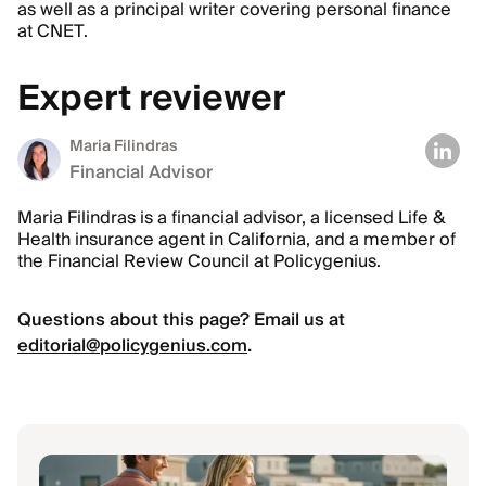
as well as a principal writer covering personal finance
at CNET.
Expert reviewer
Maria Filindras
Financial Advisor
Maria Filindras is a financial advisor, a licensed Life &
Health insurance agent in California, and a member of
the Financial Review Council at Policygenius.
Questions about this page? Email us at
editorial@policygenius.com
.