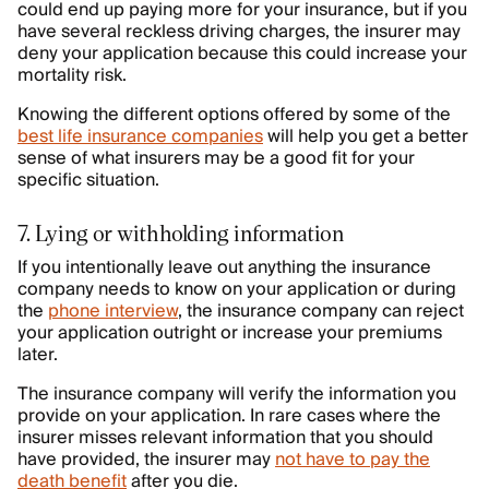
could end up paying more for your insurance, but if you
have several reckless driving charges, the insurer may
deny your application because this could increase your
mortality risk.
Knowing the different options offered by some of the
best life insurance companies
will help you get a better
sense of what insurers may be a good fit for your
specific situation.
7. Lying or withholding information
If you intentionally leave out anything the insurance
company needs to know on your application or during
the
phone interview
, the insurance company can reject
your application outright or increase your premiums
later.
The insurance company will verify the information you
provide on your application. In rare cases where the
insurer misses relevant information that you should
have provided, the insurer may
not have to pay the
death benefit
after you die.