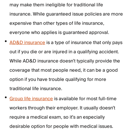
may make them ineligible for traditional life
insurance. While guaranteed issue policies are more
expensive than other types of life insurance,
everyone who applies is guaranteed approval.
AD&D insurance
is a type of insurance that only pays
out if you die or are injured in a qualifying accident.
While AD&D insurance doesn’t typically provide the
coverage that most people need, it can be a good
option if you have trouble qualifying for more
traditional life insurance.
Group life insurance
is available for most full-time
workers through their employer. It usually doesn’t
require a medical exam, so it’s an especially
desirable option for people with medical issues.