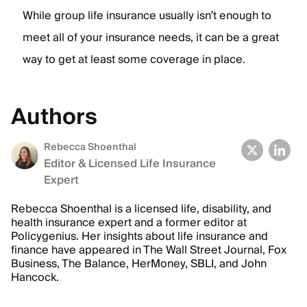
While group life insurance usually isn’t enough to
meet all of your insurance needs, it can be a great
way to get at least some coverage in place.
Authors
Rebecca Shoenthal
Editor & Licensed Life Insurance
Expert
Rebecca Shoenthal is a licensed life, disability, and
health insurance expert and a former editor at
Policygenius. Her insights about life insurance and
finance have appeared in The Wall Street Journal, Fox
Business, The Balance, HerMoney, SBLI, and John
Hancock.