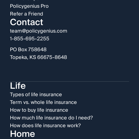
Policygenius Pro
Refer a Friend
Contact
team@policygenius.com
1-855-695-2255
PO Box 758648
Topeka, KS 66675-8648
Life
Types of life insurance
Term vs. whole life insurance
How to buy life insurance
How much life insurance do I need?
How does life insurance work?
Home