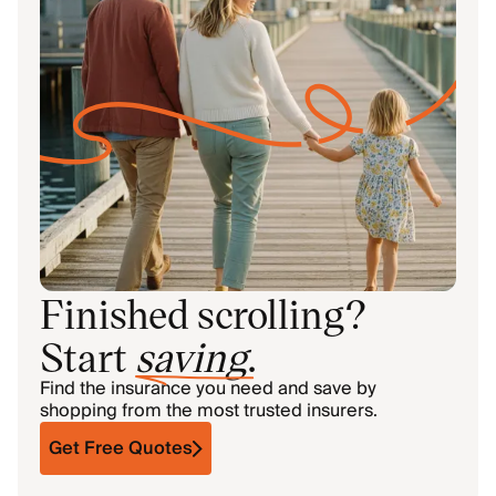
Finished scrolling?
Start
saving
.
Find the insurance you need and save by
shopping from the most trusted insurers.
Get Free Quotes