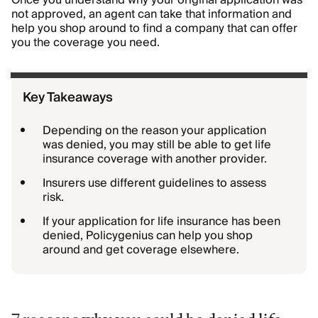
Once you understand why your original application was
not approved, an agent can take that information and
help you shop around to find a company that can offer
you the coverage you need.
Key Takeaways
Depending on the reason your application
was denied, you may still be able to get life
insurance coverage with another provider.
Insurers use different guidelines to assess
risk.
If your application for life insurance has been
denied, Policygenius can help you shop
around and get coverage elsewhere.