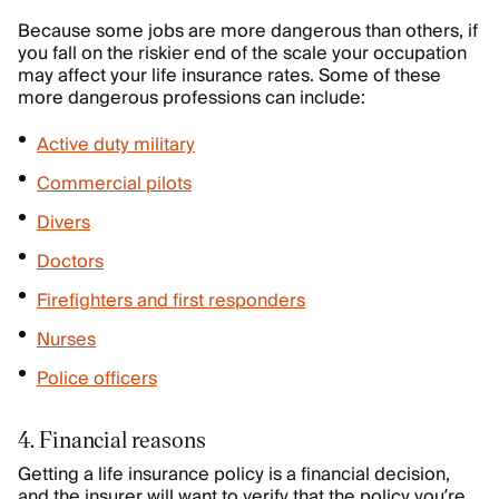
Because some jobs are more dangerous than others, if
you fall on the riskier end of the scale your occupation
may affect your life insurance rates. Some of these
more dangerous professions can include:
Active duty military
Commercial pilots
Divers
Doctors
Firefighters and first responders
Nurses
Police officers
4. Financial reasons
Getting a life insurance policy is a financial decision,
and the insurer will want to verify that the policy you’re