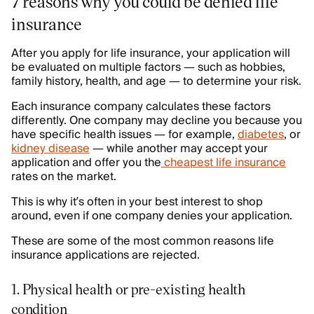
7 reasons why you could be denied life
insurance
After you apply for life insurance, your application will
be evaluated on multiple factors — such as hobbies,
family history, health, and age — to determine your risk.
Each insurance company calculates these factors
differently. One company may decline you because you
have specific health issues — for example,
diabetes
, or
kidney disease
— while another may accept your
application and offer you the
cheapest life insurance
rates on the market.
This is why it’s often in your best interest to shop
around, even if one company denies your application.
These are some of the most common reasons life
insurance applications are rejected.
1. Physical health or pre-existing health
condition