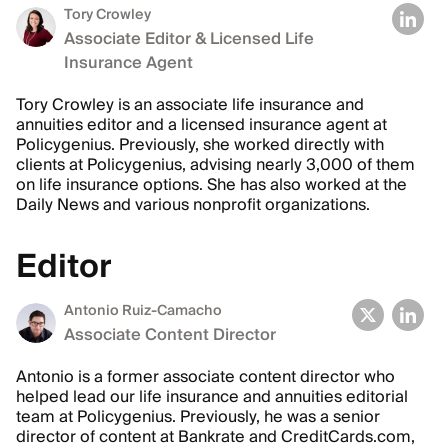
Tory Crowley
Associate Editor & Licensed Life
Insurance Agent
Tory Crowley is an associate life insurance and
annuities editor and a licensed insurance agent at
Policygenius. Previously, she worked directly with
clients at Policygenius, advising nearly 3,000 of them
on life insurance options. She has also worked at the
Daily News and various nonprofit organizations.
Editor
Antonio Ruiz-Camacho
Associate Content Director
Antonio is a former associate content director who
helped lead our life insurance and annuities editorial
team at Policygenius. Previously, he was a senior
director of content at Bankrate and CreditCards.com,