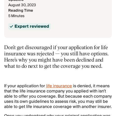
August 30, 2023
Reading Time
5 Minutes
Expert reviewed
Don’t get discouraged if your application for life
insurance was rejected — you still have options.
Here’s why you might have been declined and
what to do next to get the coverage you need.
If your application for
life insurance
is denied, it means
that the life insurance company you applied with isn’t
able to offer you coverage. But because each company
uses its own guidelines to assess risk, you may still be
able to get life insurance coverage with another insurer.