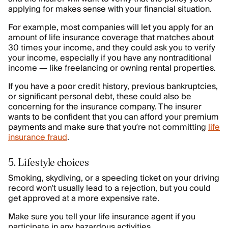
applying for makes sense with your financial situation.
For example, most companies will let you apply for an
amount of life insurance coverage that matches about
30 times your income, and they could ask you to verify
your income, especially if you have any nontraditional
income — like freelancing or owning rental properties.
If you have a poor credit history, previous bankruptcies,
or significant personal debt, these could also be
concerning for the insurance company. The insurer
wants to be confident that you can afford your premium
payments and make sure that you’re not committing
life
insurance fraud
.
5. Lifestyle choices
Smoking, skydiving, or a speeding ticket on your driving
record won’t usually lead to a rejection, but you could
get approved at a more expensive rate.
Make sure you tell your life insurance agent if you
participate in any hazardous activities.