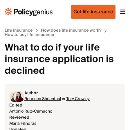
Get life insurance
Life insurance
How does life insurance work?
How to buy life insurance
What to do if your life
insurance application is
declined
Author
&
Rebecca Shoenthal
Tory Crowley
Edited
Antonio Ruiz-Camacho
Reviewed
Maria Filindras
Updated