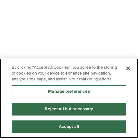
By clicking “Accept All Cookies”, you agree to the storing
of cookies on your device to enhance site navigation,
analyze site usage, and assist in our marketing efforts.
Manage preferences
Reject all but necessary
Accept all